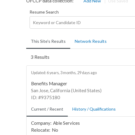
OFCCP data collection:
Add New
Use Saved
Resume Search
This Site's Results
Network Results
3 Results
Updated: 6 years, 3 months, 29 days ago
Benefits Manager
San Jose, California (United States)
ID: #9375180
Current / Recent
History / Qualifications
Company:
Able Services
Relocate:
No