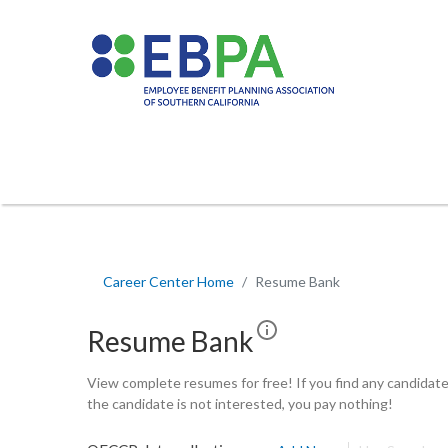
Career Center Home
Resume Bank
Resume Bank
View complete resumes for free! If you find any candidates
the candidate is not interested, you pay nothing!