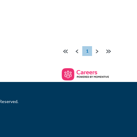
First page
Previous
Next
Last page
1
 Reserved.