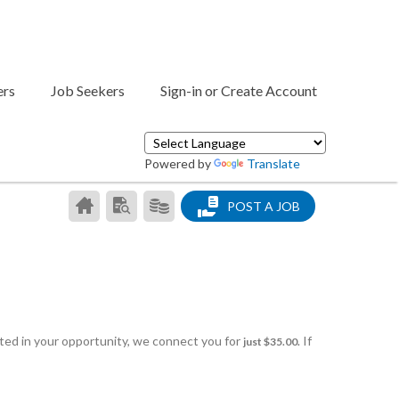
ers
Job Seekers
Sign-in or Create Account
Powered by
Translate
CAREER
SEARCH
PRODUCTS/PRICING
POST A JOB
CENTER
RESUMES
HOME
sted in your opportunity, we connect you for
If
just $35.00.