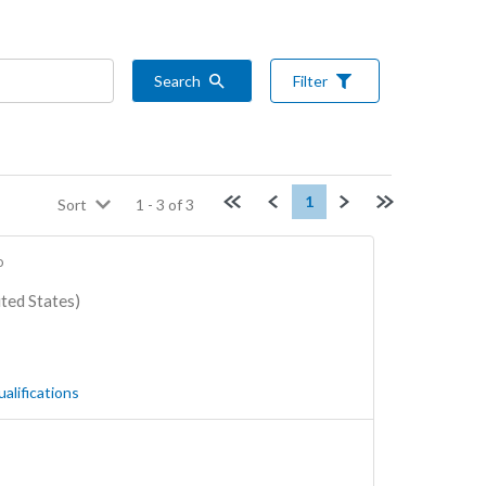
Search
Filter
First page
Previous
Next
Last page
1
Sort
1
-
3
of
3
o
ted States)
ualifications