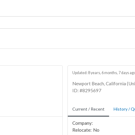
Updated: 8 years, 6 months, 7 days ag
Newport Beach, California (Uni
ID: #8295697
Current / Recent
History / Q
Company:
Relocate:
No