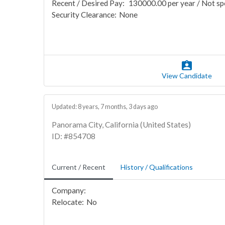
Recent / Desired Pay:
130000.00 per year / Not sp
Security Clearance:
None
View Candidate
Updated: 8 years, 7 months, 3 days ago
Panorama City, California (United States)
ID: #854708
Current / Recent
History / Qualifications
Company:
Relocate:
No