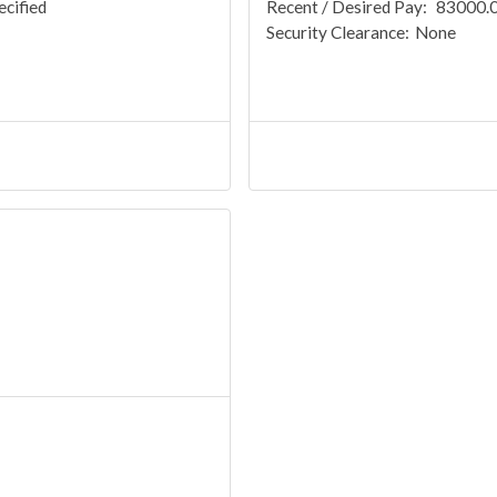
ecified
Recent / Desired Pay:
83000.00
Security Clearance:
None