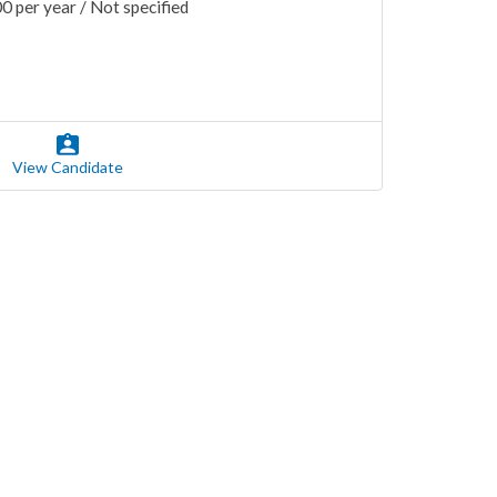
 per year / Not specified
View Candidate