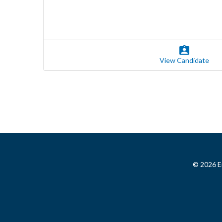
View Candidate
© 2026 Em