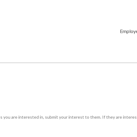
Employ
 you are interested in, submit your interest to them. If they are intere