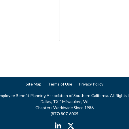
Site Map
Terms of Use
Privacy Policy
ployee Benefit Planning Association of Southern California. All Rights
Dallas, TX * Milwaukee, WI
Chapters Worldwide Since 1986
(877) 807-6005