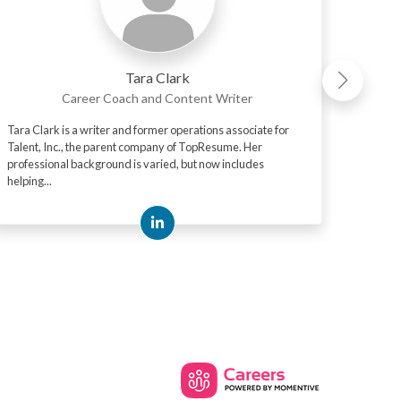
Tara Clark
Career Coach and Content Writer
Tara Clark is a writer and former operations associate for
Mark "M
Talent, Inc., the parent company of TopResume. Her
media p
professional background is varied, but now includes
his tim
helping...