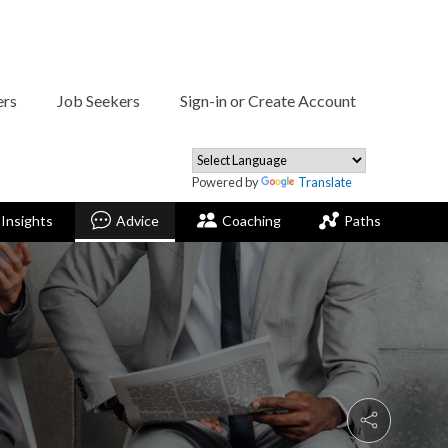
ers
Job Seekers
Sign-in or Create Account
Powered by
Translate
Insights
Advice
Coaching
Paths