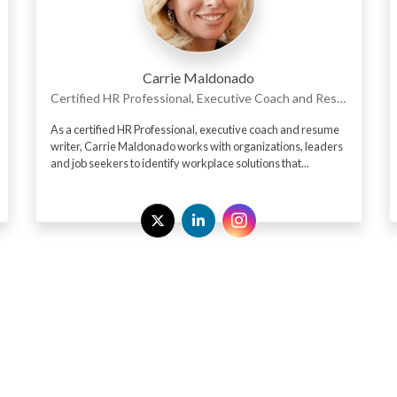
Carrie Maldonado
Certified HR Professional, Executive Coach and Resume Writer
As a certified HR Professional, executive coach and resume
writer, Carrie Maldonado works with organizations, leaders
and job seekers to identify workplace solutions that...