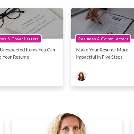
es & Cover Letters
Resumes & Cover Letters
 Unexpected Items You Can
Make Your Resume More
o Your Resume
Impactful In Five Steps