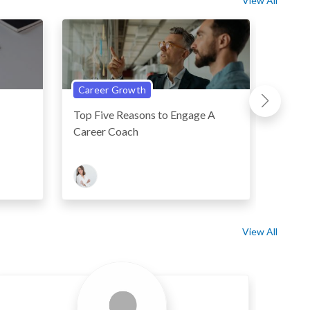
View All
Career Growth
Perso
Top Five Reasons to Engage A
Five 
Career Coach
Linked
View All