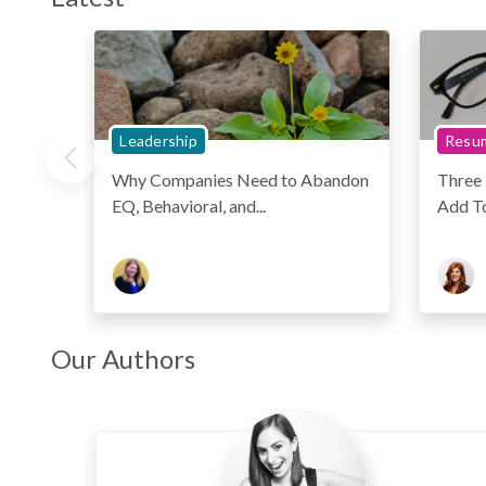
Leadership
Resum
Why Companies Need to Abandon
Three
EQ, Behavioral, and...
Add T
Our Authors