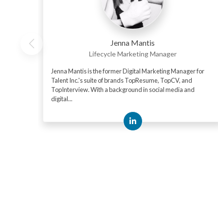
Jenna Mantis
Lifecycle Marketing Manager
Jenna Mantis is the former Digital Marketing Manager for
Talent Inc.'s suite of brands TopResume, TopCV, and
TopInterview. With a background in social media and
digital...