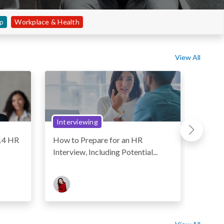
ip
Workplace & Health
View All
Interviewing
Resu
 14 HR
How to Prepare for an HR
How t
Interview, Including Potential...
Letter