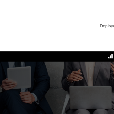
Employ