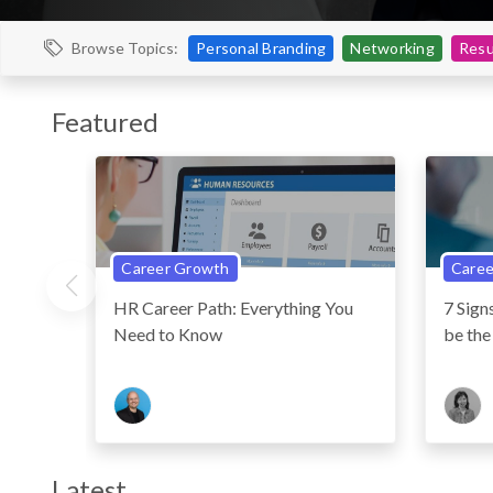
Personal Branding
Networking
Resu
Browse Topics:
Featured
Career Growth
Caree
HR Career Path: Everything You
7 Sig
Need to Know
be the
Latest