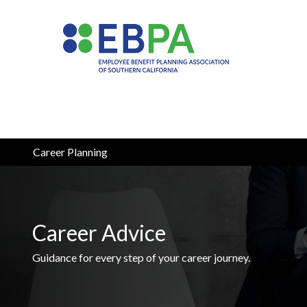
Career Planning
Career Advice
Guidance for every step of your career journey.