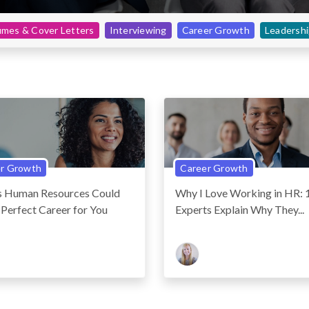
mes & Cover Letters
Interviewing
Career Growth
Leadersh
r Growth
Career Growth
ns Human Resources Could
Why I Love Working in HR:
 Perfect Career for You
Experts Explain Why They...